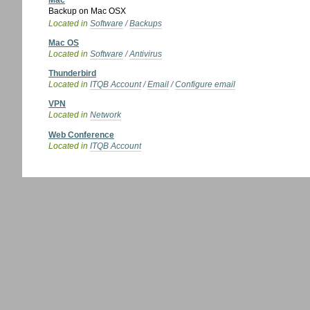
Mac
Backup on Mac OSX
Located in
Software
/
Backups
Mac OS
Located in
Software
/
Antivirus
Thunderbird
Located in
ITQB Account
/
Email
/
Configure email
VPN
Located in
Network
Web Conference
Located in
ITQB Account