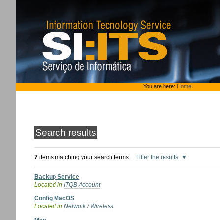
Skip
to
content.
|
Skip
to
navigation
Personal
You are here:
Home
tools
Search results
7
items matching your search terms.
Filter the results.
Backup Service
Located in
ITQB Account
Config MacOS
Located in
Network
/
Wireless