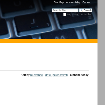
Site Map
Accessibility
Contact
Search Site
only in current section
Advanced Search…
Sort by
relevance
·
date (newest first)
·
alphabetically