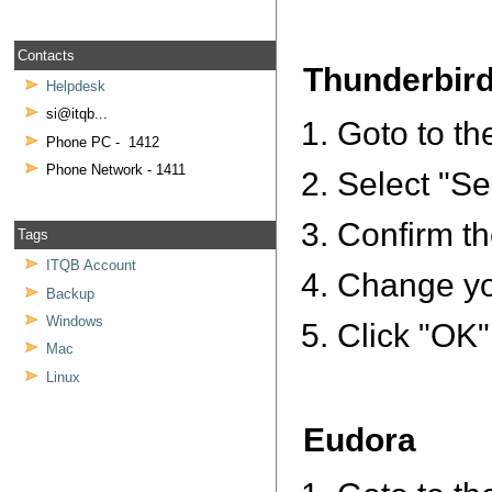
Contacts
Thunderbir
Helpdesk
si@itqb...
Goto to th
Phone PC - 1412
Phone Network - 1411
Select "Ser
Confirm th
Tags
ITQB Account
Change you
Backup
Windows
Click "OK"
Mac
Linux
Eudora