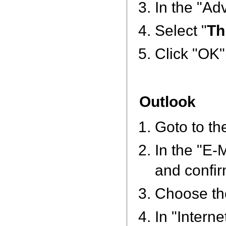
In the "Ad
Select "
Th
Click "OK"
Outlook
Goto to the
In the "E-
and confir
Choose th
In "Intern