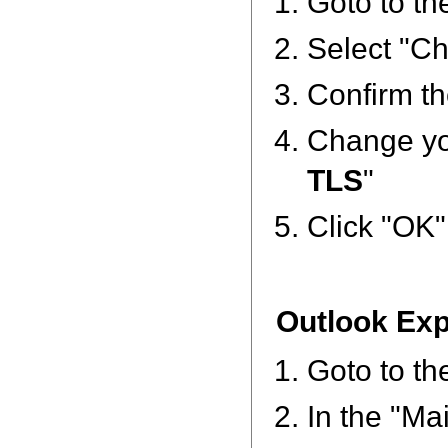
Goto to th
Select "Ch
Confirm th
Change you
TLS
"
Click "OK"
Outlook Ex
Goto to th
In the "Ma