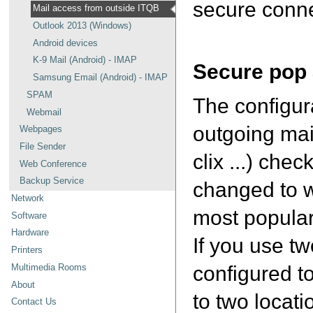
secure conne
Mail access from outside ITQB
Outlook 2013 (Windows)
Android devices
K-9 Mail (Android) - IMAP
Secure pop
Samsung Email (Android) - IMAP
SPAM
The configur
Webmail
outgoing mai
Webpages
File Sender
clix ...) ch
Web Conference
Backup Service
changed to w
Network
most popular 
Software
Hardware
If you use t
Printers
configured t
Multimedia Rooms
About
to two locati
Contact Us