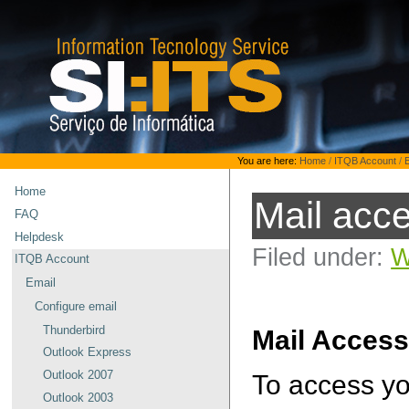
Skip
to
content.
|
Skip
to
navigation
Personal
You are here:
Home
/
ITQB Account
/
tools
Home
Mail acc
FAQ
Helpdesk
Filed under:
W
ITQB Account
Email
Configure email
Thunderbird
Mail Acces
Outlook Express
Outlook 2007
To access yo
Outlook 2003