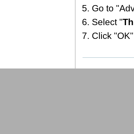
Go to "Adv
Select "
Th
Click "OK"