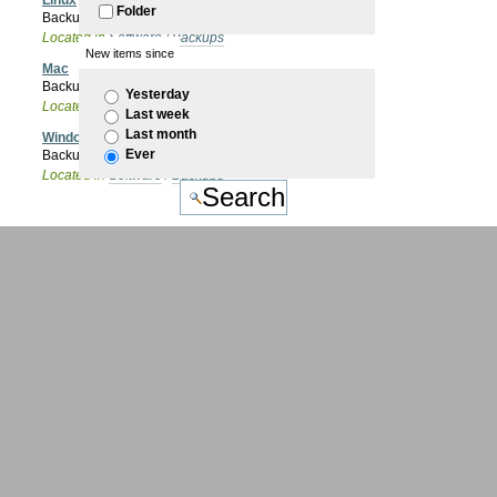
Linux
Folder
Backups on Linux OS
Located in
Software
/
Backups
New items since
Mac
Backup on Mac OSX
Yesterday
Located in
Software
/
Backups
Last week
Last month
Windows
Ever
Backups in Microsoft Windows
Located in
Software
/
Backups