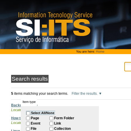
Skip
to
content.
|
Skip
to
navigation
Personal
You are here:
Home
tools
Search results
5
items matching your search terms.
Filter the results.
Item type
Backup Service
Located in
ITQB Account
Select All/None
How to backup Microsoft Outlook .pst files
Page
Form Folder
Located in
Software
/
Backups
Event
Link
File
Collection