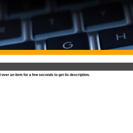
l over an item for a few seconds to get its description.