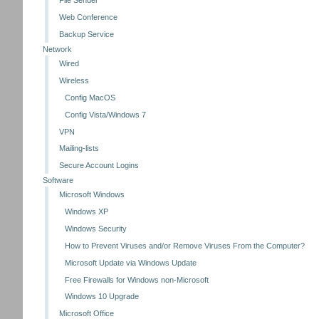
File Sender
Web Conference
Backup Service
Network
Wired
Wireless
Config MacOS
Config Vista/Windows 7
VPN
Mailing-lists
Secure Account Logins
Software
Microsoft Windows
Windows XP
Windows Security
How to Prevent Viruses and/or Remove Viruses From the Computer?
Microsoft Update via Windows Update
Free Firewalls for Windows non-Microsoft
Windows 10 Upgrade
Microsoft Office