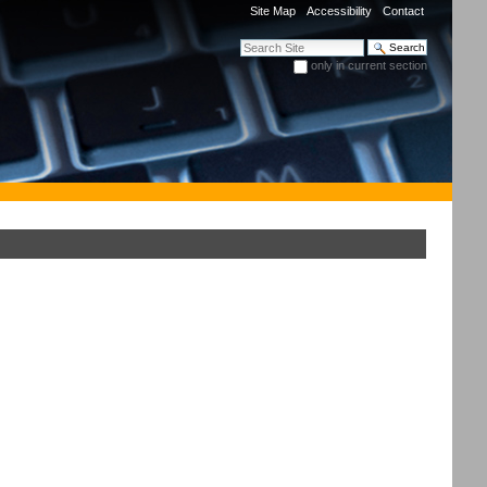
Site Map
Accessibility
Contact
Search Site
only in current section
Advanced Search…