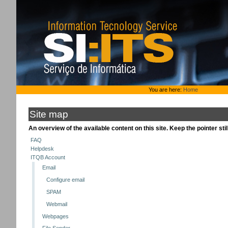
Skip
to
content.
|
Skip
to
navigation
Personal
You are here:
Home
tools
Site map
An overview of the available content on this site. Keep the pointer stil
FAQ
Helpdesk
ITQB Account
Email
Configure email
SPAM
Webmail
Webpages