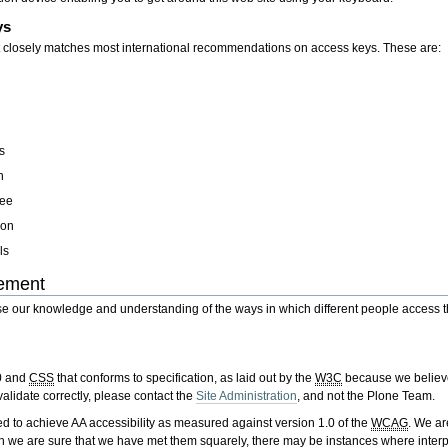
ys
at closely matches most international recommendations on access keys. These are:
s
h
ree
ion
ls
tement
 our knowledge and understanding of the ways in which different people access the 
0 and
CSS
that conforms to specification, as laid out by the
W3C
because we believe 
validate correctly, please contact the
Site Administration
, and not the Plone Team.
 to achieve AA accessibility as measured against version 1.0 of the
WCAG
. We ar
 we are sure that we have met them squarely, there may be instances where interp