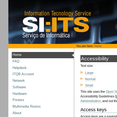
Skip
to
content.
|
Skip
to
navigation
Personal
You are here:
Home
tools
Home
Accessibility
FAQ
Text size:
Helpdesk
Large
ITQB Account
Normal
Network
Small
Software
This site uses the
Open S
Hardware
Accessibility Guidelines (
Printers
Administration
, and not t
Multimedia Rooms
Access keys
About
Access keys are a navigat