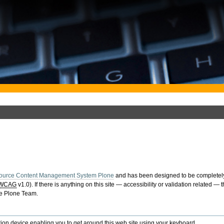
ource Content Management System Plone
and has been designed to be completely
WCAG
v1.0). If there is anything on this site — accessibility or validation related —
he Plone Team.
ion device enabling you to get around this web site using your keyboard.