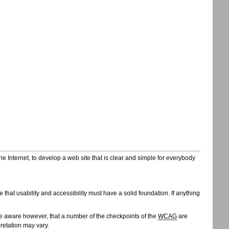
Internet, to develop a web site that is clear and simple for everybody
that usability and accessibility must have a solid foundation. If anything
e aware however, that a number of the checkpoints of the
WCAG
are
retation may vary.