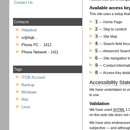
Contact Us
Available access ke
This site uses a setup th
1
Contacts
— Home Page
2
— Skip to content
Helpdesk
3
— Site Map
si@itqb...
4
— Search field focu
Phone PC - 1412
5
— Advanced Searc
Phone Network - 1411
6
— Site navigation t
9
— Contact informat
Tags
0
— Access Key detai
ITQB Account
Accessibility Sta
Backup
We have undertaken to use
Windows
to use.
Mac
Validation
Linux
We have used
XHTML
1.
on this web site does not 
We have also endeavoured
subjective — and although