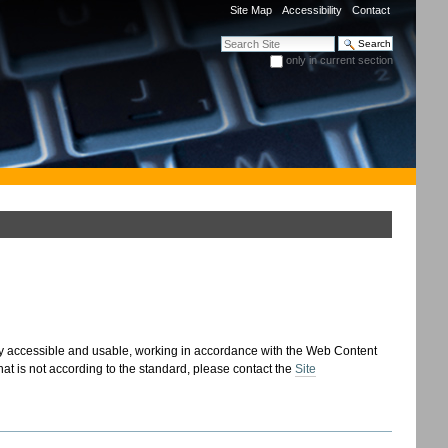
Site Map
Accessibility
Contact
Search Site
only in current section
Advanced Search…
 accessible and usable, working in accordance with the Web Content
 that is not according to the standard, please contact the
Site