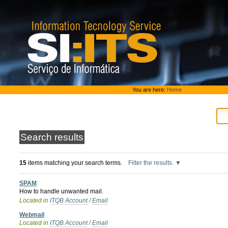
Skip
to
content.
|
Skip
to
navigation
Personal
You are here:
Home
tools
Search results
15
items matching your search terms.
Filter the results.
SPAM
How to handle unwanted mail.
Located in
ITQB Account
/
Email
Webmail
Located in
ITQB Account
/
Email