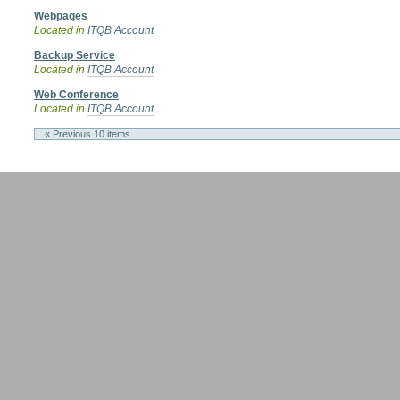
Webpages
Located in
ITQB Account
Backup Service
Located in
ITQB Account
Web Conference
Located in
ITQB Account
« Previous 10 items