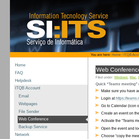
Skip
to
content.
|
Skip
to
navigation
Personal
You are here:
Home
/
ITQB Acc
tools
Home
Web Conferenc
FAQ
Filed under:
Windows
,
Mac
,
Helpdesk
Quick “Teams meeting” g
ITQB Account
Make sure you have an @
Email
Login at
https://teams.
Webpages
Go to Calendar (icon o
File Sender
Create an event on the
Web Conference
Activate the “Teams me
Backup Service
Open the event and loo
Network
Choose “copy the meet