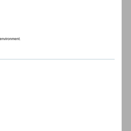
t environment.