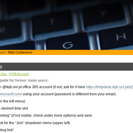
ount
/
Web Conference
e
Linux
,
ITQB Account
uide for former zoom users:
itqb.unl.pt office 365 account (if not, ask for it here
https://helpdesk.itqb.unl.pt/si/
microsoft.com/
using your account (password is different from your email)
n the left menu)
 desired time slot
eting” (if not visible, check under more options) and save
k for the “Join” dropdown menu (upper left)
ing link”