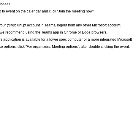
tendees
go to event on the calendar and click “Join the meeting now”
 your @itqb.unl.pt account in Teams, logout from any other Microsoft account.
 we recommend using the Teams app in Chrome or Edge browsers.
ws application is available for a lower spec computer or a more integrated Microsof
e options, click "For organizers: Meeting options", after double clicking the event.