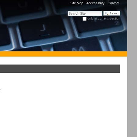
Site Map
Accessibility
Contact
Search Site
only in current section
Advanced Search…
)