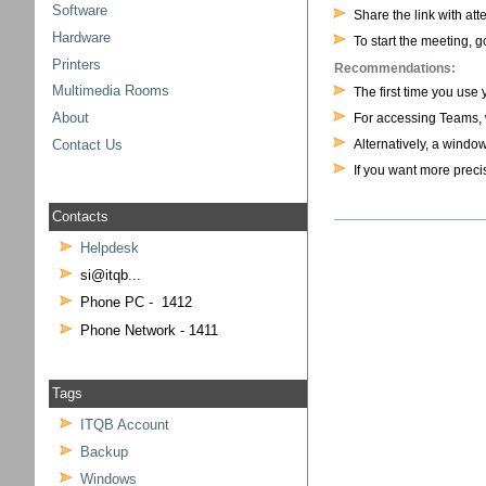
Software
Share the link with at
Hardware
To start the meeting, 
Printers
Recommendations:
Multimedia Rooms
The first time you use
For accessing Teams,
About
Alternatively, a windo
Contact Us
If you want more precis
Contacts
Helpdesk
si@itqb...
Phone PC - 1412
Phone Network - 1411
Tags
ITQB Account
Backup
Windows