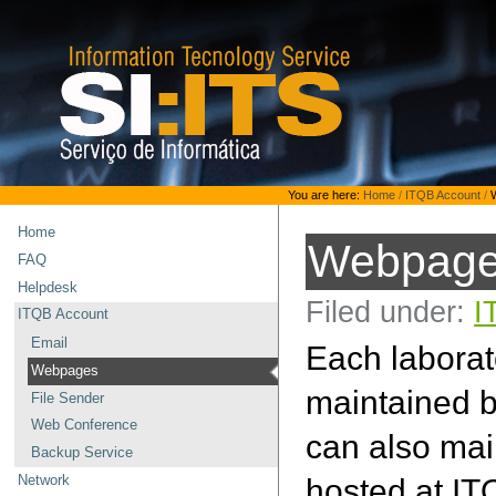
Skip
to
content.
|
Skip
to
navigation
Personal
You are here:
Home
/
ITQB Account
/
tools
Home
Webpag
FAQ
Helpdesk
Filed under:
I
ITQB Account
Email
Each laborat
Webpages
maintained b
File Sender
Web Conference
can also main
Backup Service
hosted at IT
Network