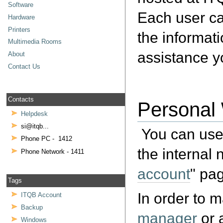
Software
Each user ca
Hardware
Printers
the informati
Multimedia Rooms
assistance 
About
Contact Us
Contacts
Personal
Helpdesk
si@itqb...
You can use 
Phone PC - 1412
the internal
Phone Network - 1411
account
" pag
Tags
In order to 
ITQB Account
Backup
manager
or a
Windows