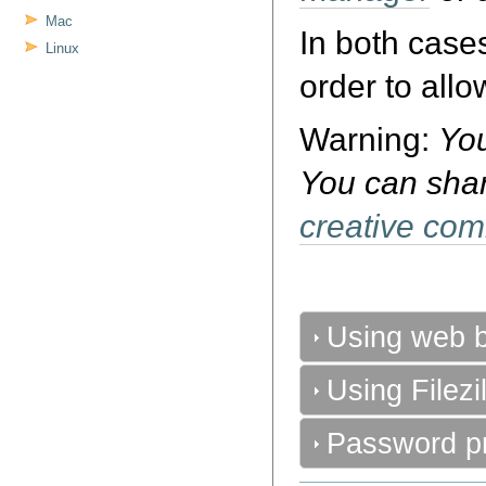
Mac
In both cas
Linux
order to allo
Warning:
You
You can shar
creative co
Using web b
Using Filezil
Password pr