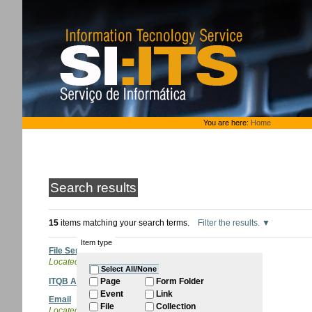
Skip
to
content.
|
Skip
to
navigation
Personal
You are here:
Home
tools
Search results
15
items matching your search terms.
Filter the results.
Item type
File Sender
Located in
ITQB Account
Select All/None
ITQB Account
Page
Form Folder
Event
Link
Email
File
Collection
Located in
ITQB Account