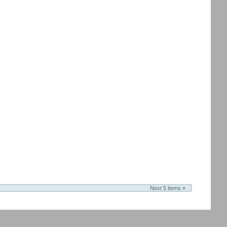
Next 5 items »