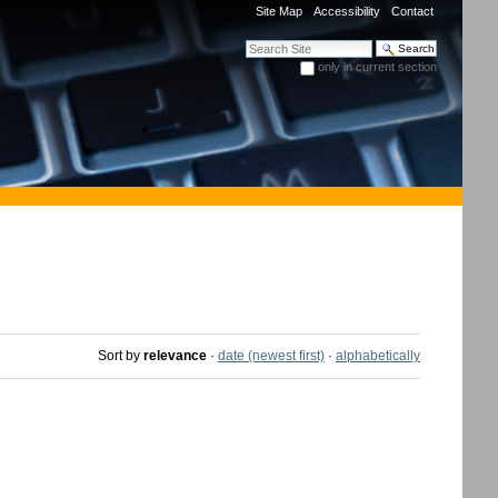
Site Map
Accessibility
Contact
Search Site
only in current section
Advanced Search…
Sort by
relevance
·
date (newest first)
·
alphabetically