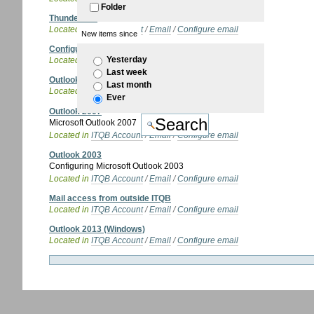
Folder
Thunderbird
Located in
ITQB Account
/
Email
/
Configure email
New items since
Configure email
Yesterday
Located in
ITQB Account
/
Email
Last week
Outlook Express
Last month
Located in
ITQB Account
/
Email
/
Configure email
Ever
Outlook 2007
Microsoft Outlook 2007
Located in
ITQB Account
/
Email
/
Configure email
Outlook 2003
Configuring Microsoft Outlook 2003
Located in
ITQB Account
/
Email
/
Configure email
Mail access from outside ITQB
Located in
ITQB Account
/
Email
/
Configure email
Outlook 2013 (Windows)
Located in
ITQB Account
/
Email
/
Configure email