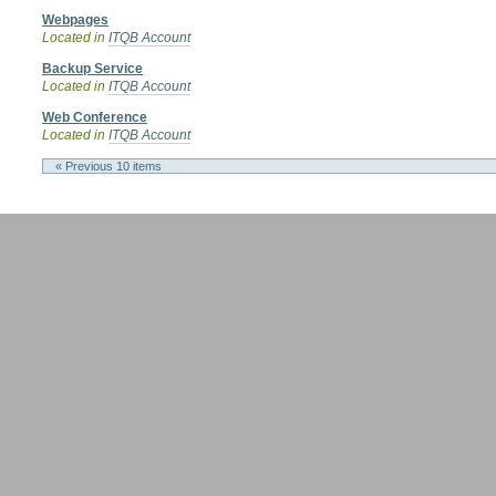
Webpages
Located in
ITQB Account
Backup Service
Located in
ITQB Account
Web Conference
Located in
ITQB Account
« Previous 10 items