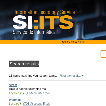
Skip
to
content.
|
Skip
to
navigation
Personal
You are here:
Home
tools
Search results
15
items matching your search terms.
Filter the results.
SPAM
How to handle unwanted mail.
Located in
ITQB Account
/
Email
Webmail
Located in
ITQB Account
/
Email