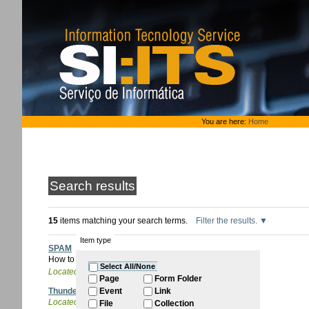
Skip
to
content.
|
Skip
to
navigation
Personal
You are here:
Home
tools
Search results
15
items matching your search terms.
Filter the results.
Item type
SPAM
How to handle unwanted mail.
Select All/None
Located in
ITQB Account
/
Email
Page
Form Folder
Thunderbird
Event
Link
Located in
ITQB Account
/
Email
/
Configure email
File
Collection