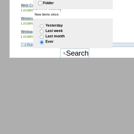
Folder
Web Conference
Located in
ITQB Account
New items since
Webmail
Located in
ITQB Account
/
Email
Yesterday
Last week
Webpages
Last month
Located in
ITQB Account
Ever
« Previous 10 items