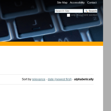
Site Map
Accessibility
Contact
Search Site
only in current section
Advanced Search…
Sort by
relevance
·
date (newest first)
·
alphabetically