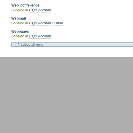
Web Conference
Located in
ITQB Account
Webmail
Located in
ITQB Account
/
Email
Webpages
Located in
ITQB Account
« Previous 10 items