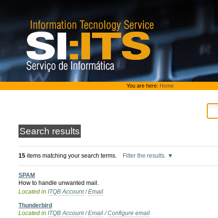
Skip
to
content.
|
Skip
to
navigation
Personal
You are here:
Home
tools
Search results
15
items matching your search terms.
Filter the results.
SPAM
How to handle unwanted mail.
Located in
ITQB Account
/
Email
Thunderbird
Located in
ITQB Account
/
Email
/
Configure email