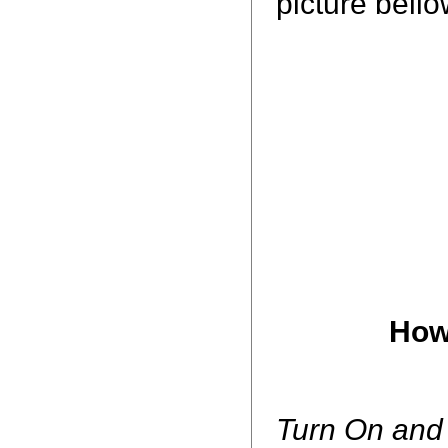
picture bell
How
Turn On and