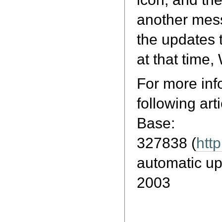
another mess
the updates t
at that time,
For more inf
following art
Base:
327838 (
htt
automatic u
2003