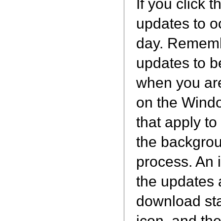
If you click 
updates to o
day. Remembe
updates to be
when you are
on the Windo
that apply t
the backgroun
process. An 
the updates 
download sta
icon, and th