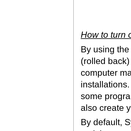
How to turn 
By using the
(rolled back)
computer may
installation
some program
also create 
By default, 