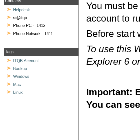
Contacts
You must be 
Helpdesk
account to 
si@itqb...
Phone PC - 1412
Before start
Phone Network - 1411
To use this 
Tags
Explorer 6 or
ITQB Account
Backup
Windows
Mac
Important:
Linux
You can see 