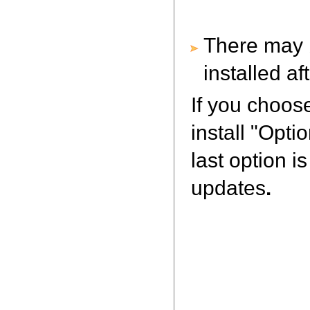
There may b
installed a
If you choos
install "Opt
last option i
updates
.