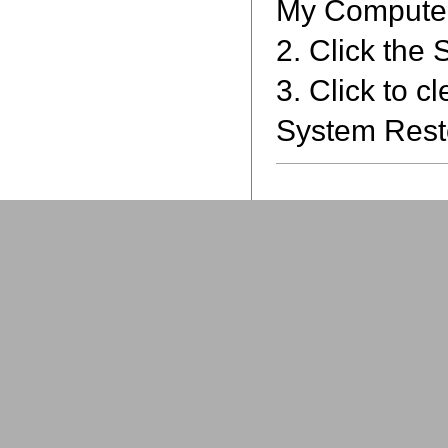
My Computer,
2. Click the
3. Click to c
System Resto