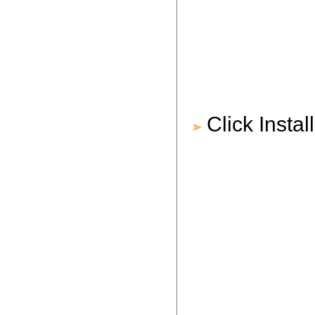
Click Instal