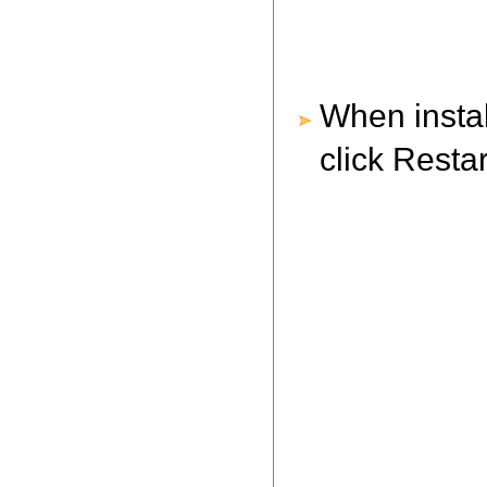
When instal
click Resta