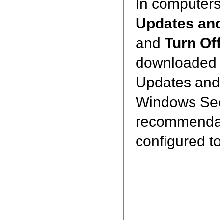
In computer
Updates an
and
Turn Of
downloaded a
Updates and 
Windows Secur
recommendati
configured t