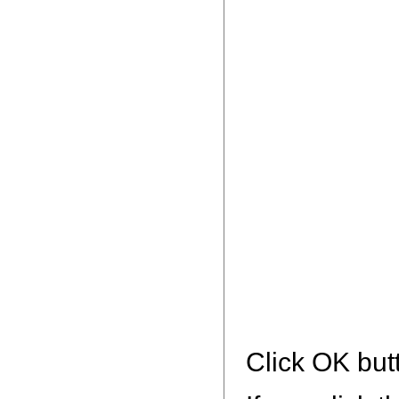
Click OK but