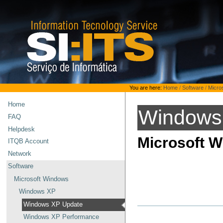
Skip
to
content.
|
Skip
to
navigation
Personal
You are here:
Home
/
Software
/
Micro
tools
Home
Windows
FAQ
Helpdesk
Microsoft 
ITQB Account
Network
Software
Microsoft Windows
Windows XP
Windows XP Update
Windows XP Performance