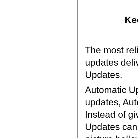
Ke
The most rel
updates deli
Updates.
Automatic U
updates, Aut
Instead of gi
Updates can 