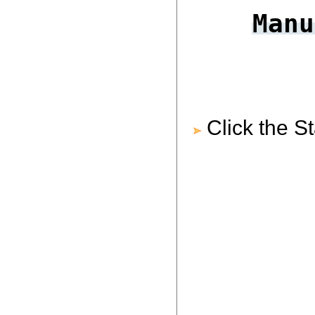
Manu
Click the S