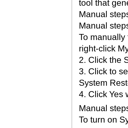
tool that gen
Manual steps
Manual steps
To manually t
right-click M
2. Click the
3. Click to s
System Resto
4. Click Yes
Manual steps
To turn on Sy