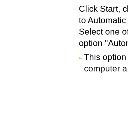
Click Start, 
to Automatic
Select one o
option "Aut
This optio
computer an