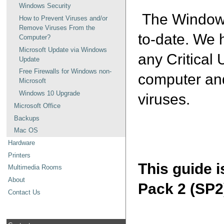
Windows Security
The Windows 
How to Prevent Viruses and/or
Remove Viruses From the
to-date. We 
Computer?
Microsoft Update via Windows
any Critical 
Update
Free Firewalls for Windows non-
computer and
Microsoft
Windows 10 Upgrade
viruses.
Microsoft Office
Backups
Mac OS
Hardware
Printers
This guide 
Multimedia Rooms
About
Pack 2 (SP2
Contact Us