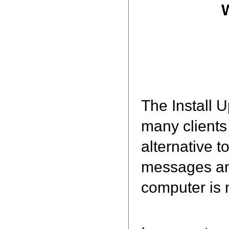
The Install 
many clients
alternative t
messages and
computer is n