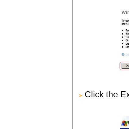
Click the E