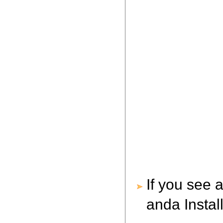
If you see 
anda Instal