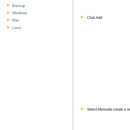
Backup
Windows
Click
Add.
Mac
Linux
Select
Manually create a ne