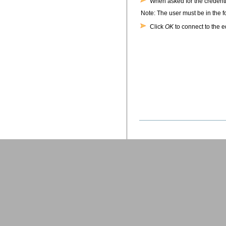
When asked for the credent
Note: The user must be in the 
Click
OK
to connect to the 