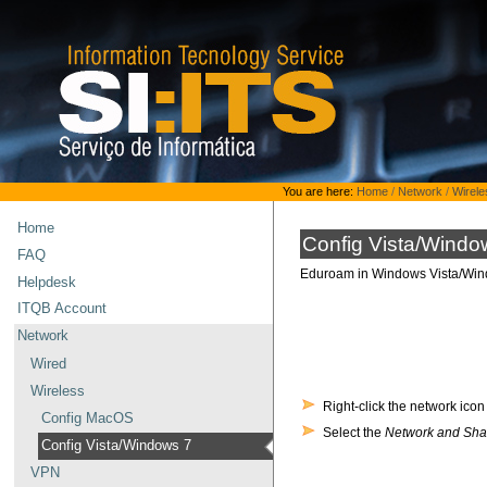
Skip
to
content.
|
Skip
to
navigation
Personal
You are here:
Home
/
Network
/
Wirele
tools
Home
Config Vista/Windo
FAQ
Eduroam in Windows Vista/Win
Helpdesk
ITQB Account
Network
Wired
Wireless
Right-click the network icon
Config MacOS
Select the
Network and Sha
Config Vista/Windows 7
VPN