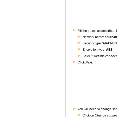
Fill the boxes as described 
Network name:
eduroa
Security type:
WPA2-Ent
Encryption type:
AES
Select
Start this connect
Click
Next
.
You will need to change some
Click on
Change connect