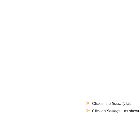
Click in the
Security
tab
Click on
Settings...
as shown 