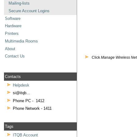
Mailing-lists
Secure Account Logins
Software
Hardware
Printers
Multimedia Rooms
About
Contact Us
Click
Manage Wireless Ne
Contacts
Helpdesk
si@itqb...
Phone PC - 1412
Phone Network - 1411
Tags
ITQB Account