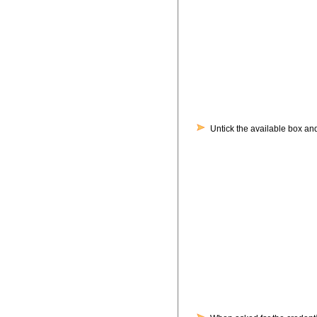
Untick the available box and