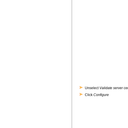
Unselect
Validate server cer
Click
Configure